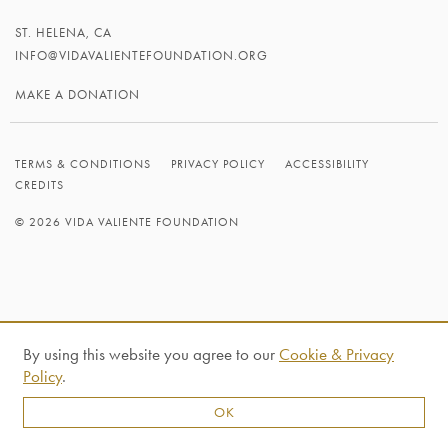
ST. HELENA, CA
INFO@VIDAVALIENTEFOUNDATION.ORG
MAKE A DONATION
TERMS & CONDITIONS
PRIVACY POLICY
ACCESSIBILITY
CREDITS
© 2026 VIDA VALIENTE FOUNDATION
By using this website you agree to our
Cookie & Privacy
Policy
.
OK