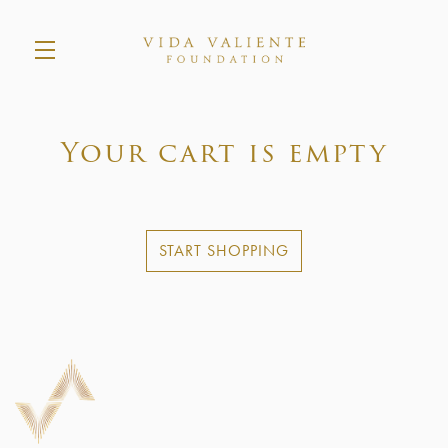
Skip to main content
Your cart is empty
START SHOPPING